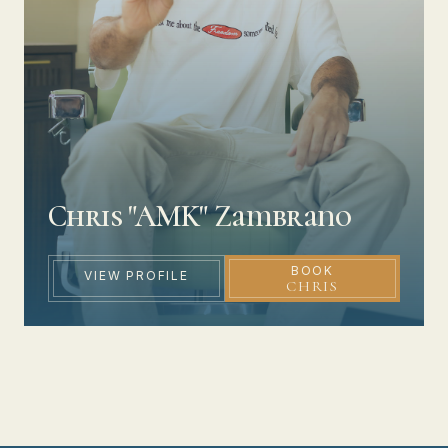
Chris "AMK" Zambrano
BOOK
VIEW PROFILE
CHRIS