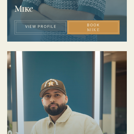
Mike
BOOK
VIEW PROFILE
MIKE