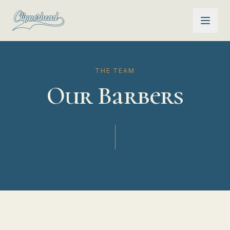
THE TEAM
Our Barbers