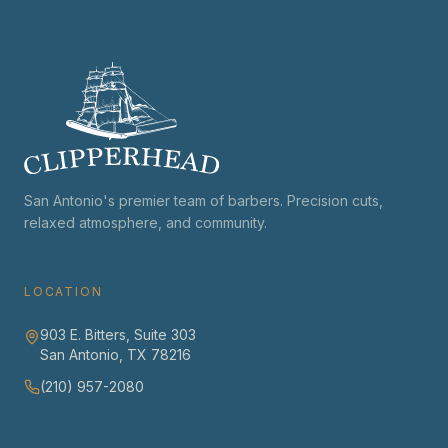
San Antonio's premier team of barbers. Precision cuts,
relaxed atmosphere, and community.
LOCATION
903 E. Bitters, Suite 303
San Antonio, TX 78216
(210) 957-2080