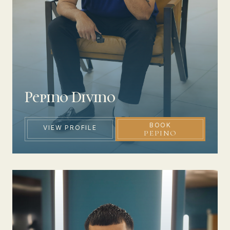
Pepino Divino
BOOK
VIEW PROFILE
PEPINO