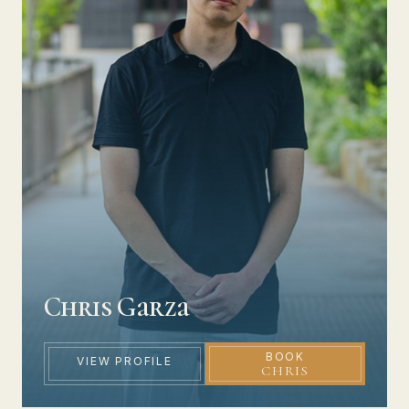
Chris Garza
BOOK
VIEW PROFILE
CHRIS