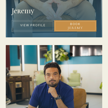
Jeremy
BOOK
VIEW PROFILE
JEREMY