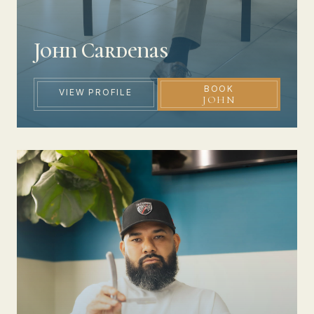
John Cardenas
BOOK
VIEW PROFILE
JOHN