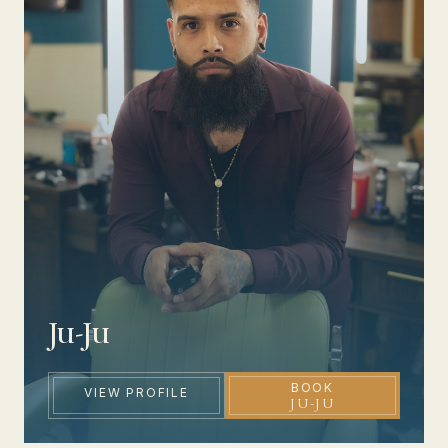
Ju-Ju
BOOK
VIEW PROFILE
JU-JU