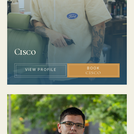
Cisco
BOOK
VIEW PROFILE
CISCO