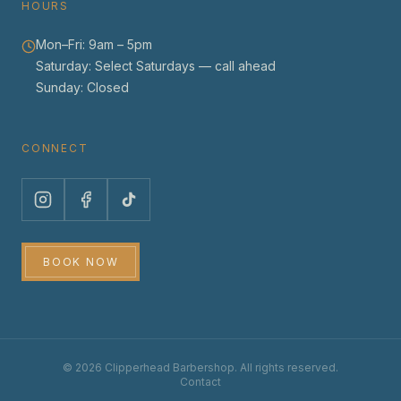
HOURS
Mon–Fri:
9am – 5pm
Saturday:
Select Saturdays — call ahead
Sunday:
Closed
CONNECT
BOOK NOW
©
2026
Clipperhead Barbershop. All rights reserved.
Contact